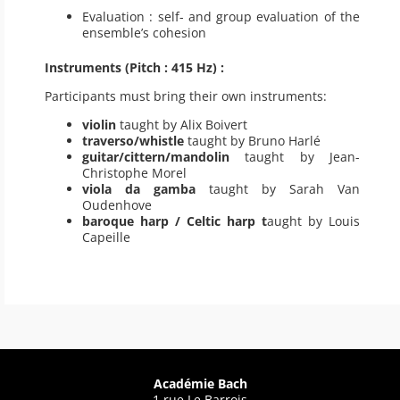
Evaluation : self- and group evaluation of the
ensemble’s cohesion
Instruments (Pitch : 415 Hz) :
Participants must bring their own instruments:
violin
taught by Alix Boivert
traverso/whistle
taught by Bruno Harlé
guitar/cittern/mandolin
taught by Jean-
Christophe Morel
viola da gamba
taught by Sarah Van
Oudenhove
baroque harp / Celtic harp t
aught by Louis
Capeille
Académie Bach
1 rue Le Barrois