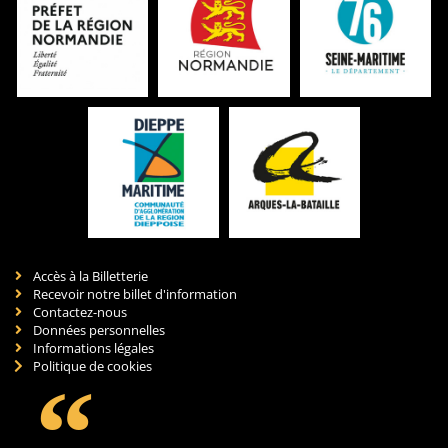
Accès à la Billetterie
Recevoir notre billet d'information
Contactez-nous
Données personnelles
Informations légales
Politique de cookies