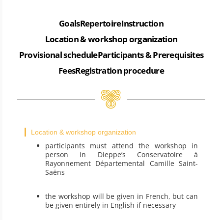
Goals
Repertoire
Instruction
Location & workshop organization
Provisional schedule
Participants & Prerequisites
Fees
Registration procedure
Location & workshop organization
participants must attend the workshop in
person in Dieppe’s Conservatoire à
Rayonnement Départemental Camille Saint-
Saëns
the workshop will be given in French, but can
be given entirely in English if necessary